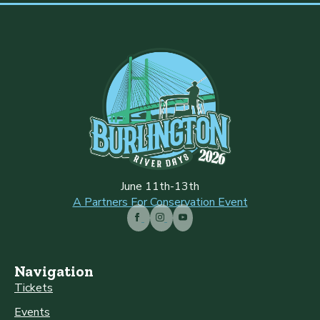
June 11th-13th
A Partners For Conservation Event
Navigation
Tickets
Events