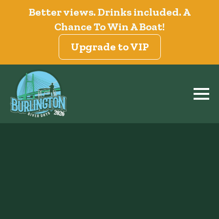
Better views. Drinks included. A
Chance To Win A Boat!
Upgrade to VIP